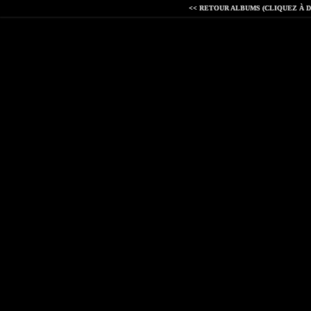
<< RETOUR ALBUMS (CLIQUEZ À D